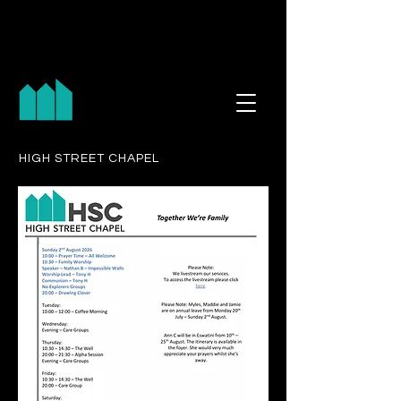
HIGH STREET CHAPEL