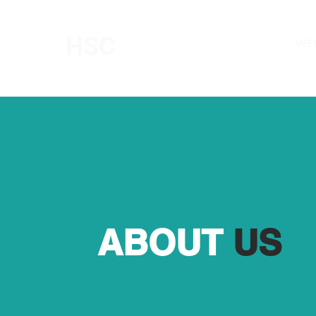
HSC
WE
HIGH STREET CHAPEL
ABOUT
US