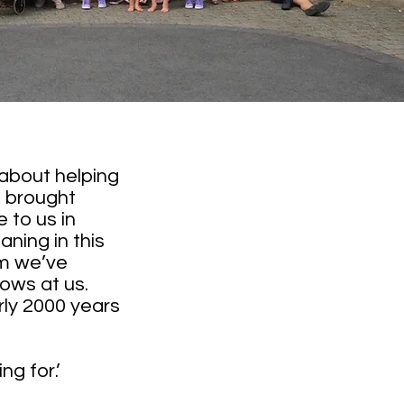
 about helping
e brought
 to us in
ning in this
om we’ve
rows at us.
rly 2000 years
ng for.’