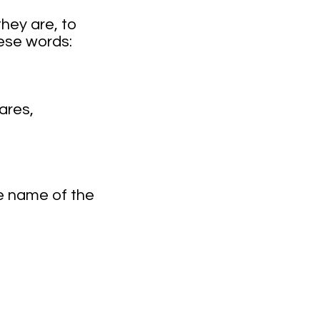
hey are, to
ese words:
ares,
e name of the