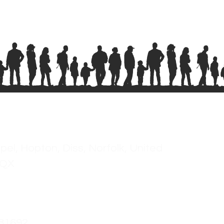
pel, Hopton, Diss, Norfolk, United
2QX
681692