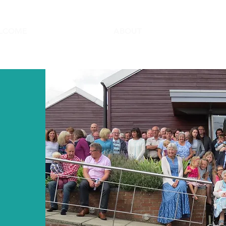
LCOME
ABOUT