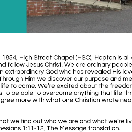
n 1854, High Street Chapel (HSC), Hopton is all
nd follow Jesus Christ. We are ordinary peopl
n extraordinary God who has revealed His love
 Through Him we discover our purpose and mea
he life to come. We’re excited about the freed
s to be able to overcome anything that life th
gree more with what one Christian wrote nea
 that we find out who we are and what we’re livi
hesians 1:11-12, The Message translation.