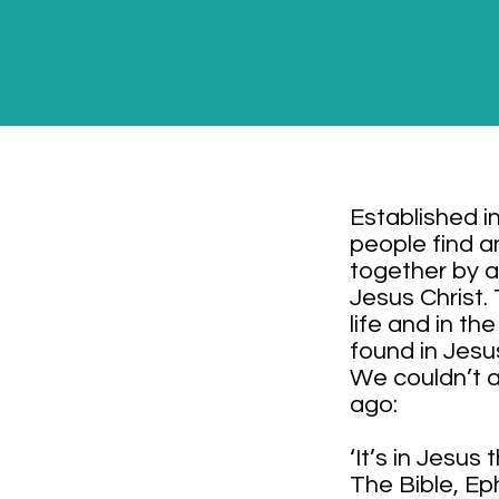
Established i
people find a
together by a
Jesus Christ.
life and in t
found in Jesu
We couldn’t a
ago:
‘It’s in Jesus
The Bible, Ep