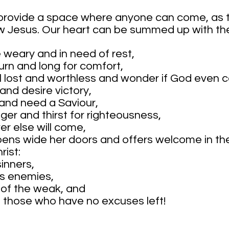
 provide a space where anyone can come, as t
ow Jesus. Our heart can be summed up with th
e weary and in need of rest,
urn and long for comfort,
el lost and worthless and wonder if God even c
l and desire victory,
n and need a Saviour,
ger and thirst for righteousness,
r else will come,
pens wide her doors and offers welcome in th
rist:
sinners,
is enemies,
 of the weak, and
of those who have no excuses left!