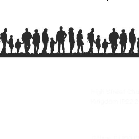
High Street Cha
Kingdom IP22 
Office 01953 