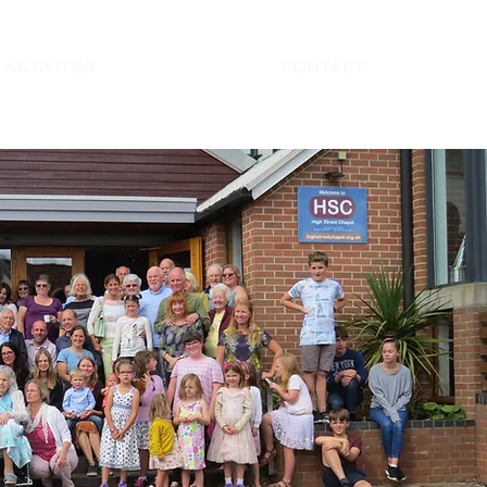
ACTIVITIES
CONTACT