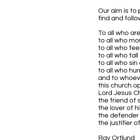
Our aim is to
find and foll
To all who ar
to all who mo
to all who fe
to all who fal
to all who si
to all who hun
and to whoeve
this church o
Lord Jesus Ch
the friend of 
the lover of h
the defender
the justifier 
Ray Ortlund