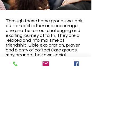
Through these home groups we look
out for each other and encourage
one another on our challenging and
exciting journey of faith. They are a
relaxed and informal time of
friendship, Bible exploration, prayer
and plenty of coffee! Care groups
may arrange their own social
activities,
such as BBQs or meals.
The Care Groups are held at different
times and locations. Please speak to
a leader if you would like to join one.
High Street Chapel, Hopton, Diss, Norfolk,
United Kingdom IP22 2QX