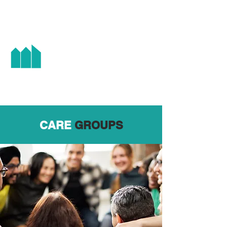
HIGH STREET CHAPEL
CARE
GROUPS