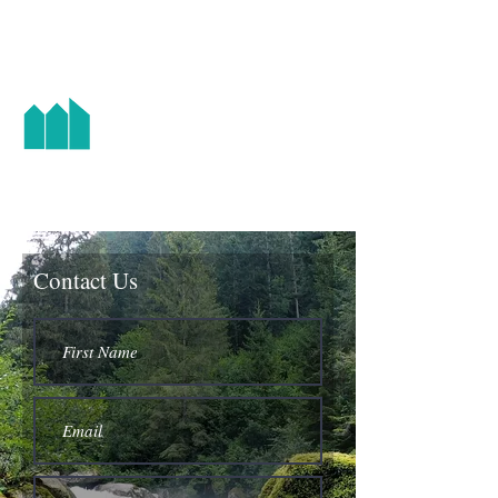
HIGH STREET CHAPEL
Contact Us