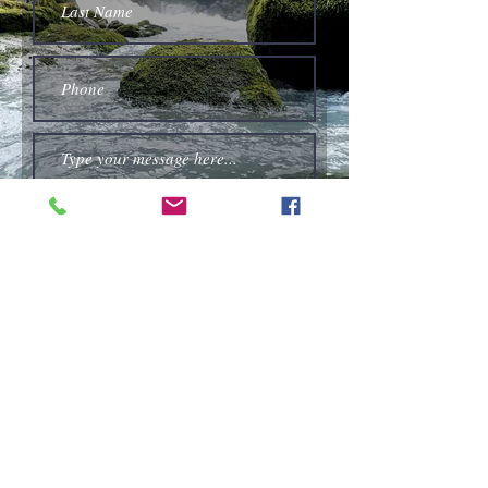
Submit
High Street Chapel, Hopton, Diss, Norfolk,
United Kingdom IP22 2QX